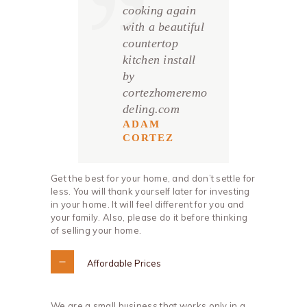
cooking again
with a beautiful
countertop
kitchen install
by
cortezhomeremo
deling.com
ADAM
CORTEZ
Get the best for your home, and don’t settle for
less. You will thank yourself later for investing
in your home. It will feel different for you and
your family. Also, please do it before thinking
of selling your home.
Affordable Prices
We are a small business that works only in a