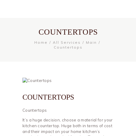
COUNTERTOPS
Home
All Services
Main
Countertops
COUNTERTOPS
Countertops
It’s a huge decision, choose a material for your
kitchen countertop. Huge both in terms of cost
and their impact on your home kitchen’s