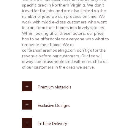
specific area in Northern Virginia. We don’t
travel far for jobs and are also limited on the
number of jobs we can process on time. We
work with middle-class customers who want
to transform their homes into lovely spaces.
When looking at all these factors, our price
has to be affordable to everyone who what to
renovate their home. We at
cortezhomeremodeling.com don’t go for the
revenue before our customers. Our fee will
always be reasonable and within reach to all
of our customers in the area we serve.
Premium Materials
Exclusive Designs
In-Time Delivery