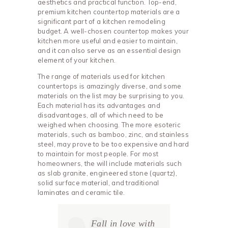
aesthetics and practical function. Top-end,
premium kitchen countertop materials are a
significant part of a kitchen remodeling
budget. A well-chosen countertop makes your
kitchen more useful and easier to maintain,
and it can also serve as an essential design
element of your kitchen.
The range of materials used for kitchen
countertops is amazingly diverse, and some
materials on the list may be surprising to you.
Each material has its advantages and
disadvantages, all of which need to be
weighed when choosing. The more esoteric
materials, such as bamboo, zinc, and stainless
steel, may prove to be too expensive and hard
to maintain for most people. For most
homeowners, the will include materials such
as slab granite, engineered stone (quartz),
solid surface material, and traditional
laminates and ceramic tile.
Fall in love with