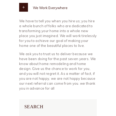
We Work Everywhere
We have to tell you when you hire us; you hire
a whole bunch of folks who are dedicated to
transforming your home into a whole new
place you just imagined. We will work tirelessly
for you to achieve our goal of making your
home one of the beautiful places to live.
We ask you to trust us to deliver because we
have been doing for the past seven years. We
know about home remodeling and home
design. Give us the chance to work for you,
and you will not regret it. As a matter of fact, if
you are not happy, we are not happy because
our next referral can come from you. we thank
you in advance for all
SEARCH