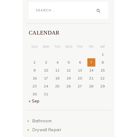
Search
for:
CALENDAR
SUN
MON
TUE
WED
THU
FRI
SAT
1
2
3
4
5
6
7
8
9
10
11
12
13
14
15
16
17
18
19
20
21
22
23
24
25
26
27
28
29
30
31
« Sep
Bathroom
Drywall Repair